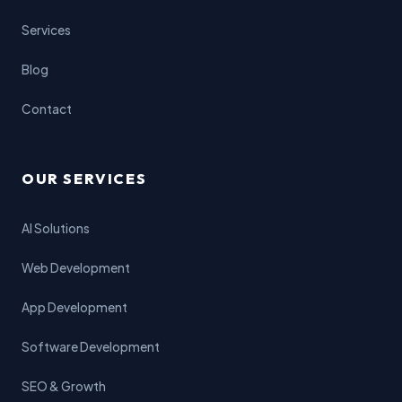
Services
Blog
Contact
OUR SERVICES
AI Solutions
Web Development
App Development
Software Development
SEO & Growth