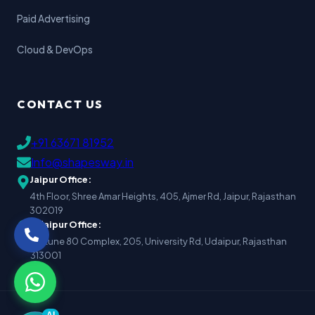
Paid Advertising
Cloud & DevOps
CONTACT US
+91 63671 81952
Info@shapesway.in
Jaipur Office:
4th Floor, Shree Amar Heights, 405, Ajmer Rd, Jaipur, Rajasthan
302019
Udaipur Office:
Fortune 80 Complex, 205, University Rd, Udaipur, Rajasthan
313001