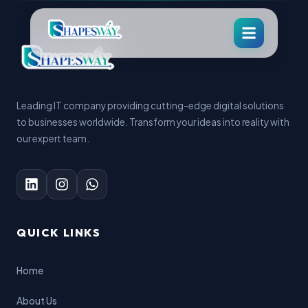
Leading IT company providing cutting-edge digital solutions
to businesses worldwide. Transform your ideas into reality with
our expert team.
QUICK LINKS
Home
About Us