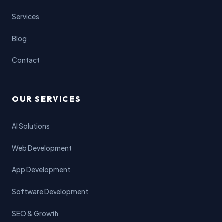
Services
Blog
Contact
OUR SERVICES
AI Solutions
Web Development
App Development
Software Development
SEO & Growth