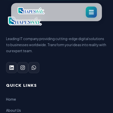
Leading IT company providing cutting-edge digital solutions
to businesses worldwide. Transform your ideas into reality with
our expert team.
QUICK LINKS
Home
About Us