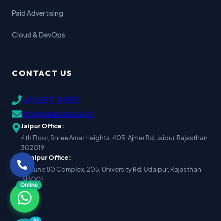
Paid Advertising
Cloud & DevOps
CONTACT US
+91 63671 81952
Info@shapesway.in
Jaipur Office:
4th Floor, Shree Amar Heights, 405, Ajmer Rd, Jaipur, Rajasthan
302019
Udaipur Office:
Fortune 80 Complex, 205, University Rd, Udaipur, Rajasthan
313001
Online